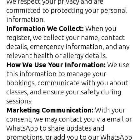
We respect your privacy and are
committed to protecting your personal
information.
Information We Collect:
When you
register, we collect your name, contact
details, emergency information, and any
relevant health or allergy details.
How We Use Your Information:
We use
this information to manage your
bookings, communicate with you about
classes, and ensure your safety during
sessions.
Marketing Communication:
With your
consent, we may contact you via email or
WhatsApp to share updates and
promotions, or add you to our WhatsApp