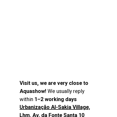
Visit us, we are very close to
Aquashow!
We usually reply
within
1–2 working days
Urbanização Al-Sakia Village,
Lhm, Av. da Fonte Santa 10