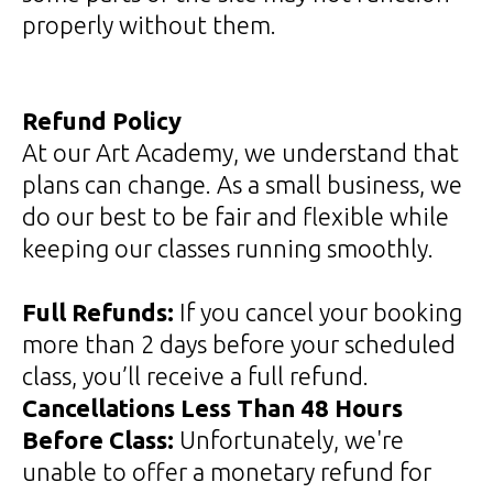
properly without them.
Refund Policy
At our Art Academy, we understand that
plans can change. As a small business, we
do our best to be fair and flexible while
keeping our classes running smoothly.
Full Refunds:
If you cancel your booking
more than 2 days before your scheduled
class, you’ll receive a full refund.
Cancellations Less Than 48 Hours
Before Class:
Unfortunately, we're
unable to offer a monetary refund for