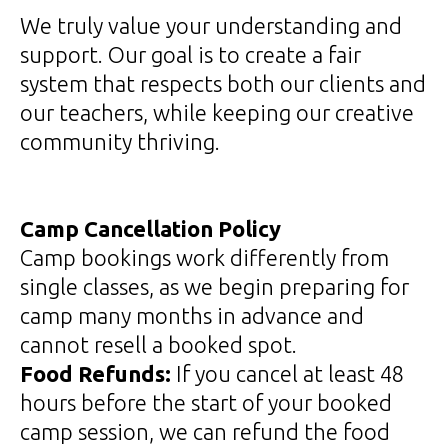
We truly value your understanding and
support. Our goal is to create a fair
system that respects both our clients and
our teachers, while keeping our creative
community thriving.
Camp Cancellation Policy
Camp bookings work differently from
single classes, as we begin preparing for
camp many months in advance and
cannot resell a booked spot.
Food Refunds:
If you cancel at least 48
hours before the start of your booked
camp session, we can refund the food