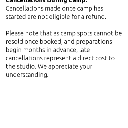
Cancellations made once camp has
started are not eligible for a refund.
Please note that as camp spots cannot be
resold once booked, and preparations
begin months in advance, late
cancellations represent a direct cost to
the studio. We appreciate your
understanding.