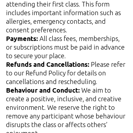
attending their first class. This form
includes important information such as
allergies, emergency contacts, and
consent preferences.
Payments:
All class fees, memberships,
or subscriptions must be paid in advance
to secure your place.
Refunds and Cancellations:
Please refer
to our Refund Policy for details on
cancellations and rescheduling.
Behaviour and Conduct:
We aim to
create a positive, inclusive, and creative
environment. We reserve the right to
remove any participant whose behaviour
disrupts the class or affects others’