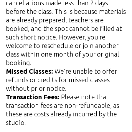
cancellations made less than 2 days
before the class. This is because materials
are already prepared, teachers are
booked, and the spot cannot be filled at
such short notice. However, you're
welcome to reschedule or join another
class within one month of your original
booking.
Missed Classes:
We’re unable to offer
refunds or credits for missed classes
without prior notice.
Transaction Fees:
Please note that
transaction fees are non-refundable, as
these are costs already incurred by the
studio.