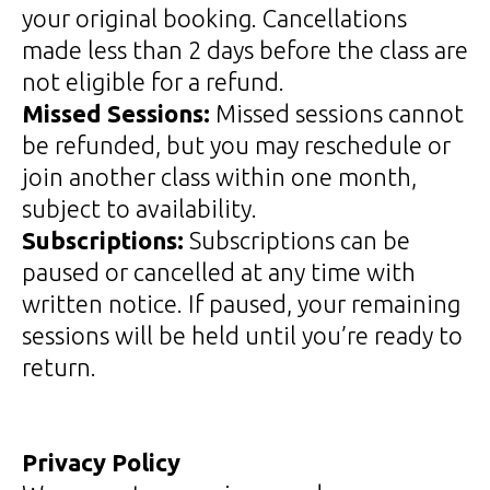
your original booking. Cancellations
made less than 2 days before the class are
not eligible for a refund.
Missed Sessions:
Missed sessions cannot
be refunded, but you may reschedule or
join another class within one month,
subject to availability.
Subscriptions:
Subscriptions can be
paused or cancelled at any time with
written notice. If paused, your remaining
sessions will be held until you’re ready to
return.
Privacy Policy