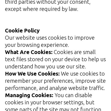
third parties without your consent,
except where required by law.
Cookie Policy
Our website uses cookies to improve
your browsing experience.
What Are Cookies:
Cookies are small
text files stored on your device to help us
understand how you use our site.
How We Use Cookies:
We use cookies to
remember your preferences, improve site
performance, and analyse website traffic.
Managing Cookies:
You can disable
cookies in your browser settings, but
some parts of the site may not function