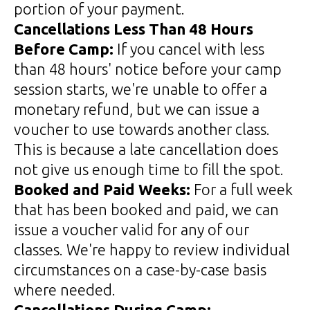
portion of your payment.
Cancellations Less Than 48 Hours
Before Camp:
If you cancel with less
than 48 hours' notice before your camp
session starts, we're unable to offer a
monetary refund, but we can issue a
voucher to use towards another class.
This is because a late cancellation does
not give us enough time to fill the spot.
Booked and Paid Weeks:
For a full week
that has been booked and paid, we can
issue a voucher valid for any of our
classes. We're happy to review individual
circumstances on a case-by-case basis
where needed.
Cancellations During Camp: