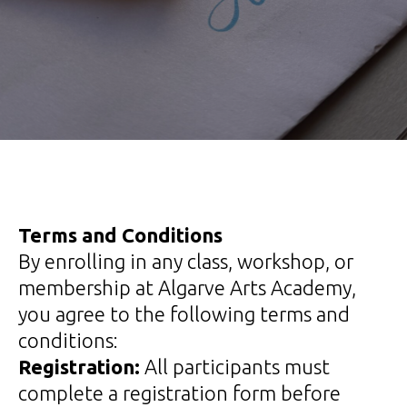
Terms and Conditions
By enrolling in any class, workshop, or
membership at Algarve Arts Academy,
you agree to the following terms and
conditions:
Registration:
All participants must
complete a registration form before