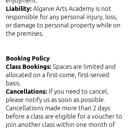
enjoyment.
Liability:
Algarve Arts Academy is not
responsible for any personal injury, loss,
or damage to personal property while on
the premises.
Booking Policy
Class Bookings:
Spaces are limited and
allocated on a first-come, first-served
basis.
Cancellations:
If you need to cancel,
please notify us as soon as possible.
Cancellations made more than 2 days
before a class are eligible for a voucher to
join another class within one month of