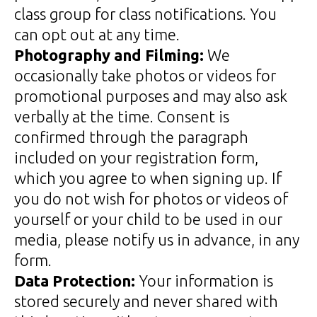
class group for class notifications. You
can opt out at any time.
Photography and Filming:
We
occasionally take photos or videos for
promotional purposes and may also ask
verbally at the time. Consent is
confirmed through the paragraph
included on your registration form,
which you agree to when signing up. If
you do not wish for photos or videos of
yourself or your child to be used in our
media, please notify us in advance, in any
form.
Data Protection:
Your information is
stored securely and never shared with