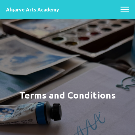
Algarve Arts Academy
Terms and Conditions