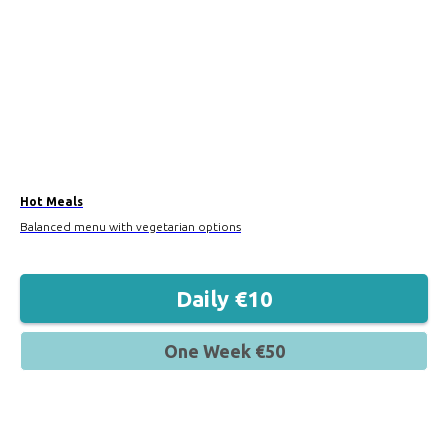
Hot Meals
Balanced menu with vegetarian options
Daily €10
One Week €50