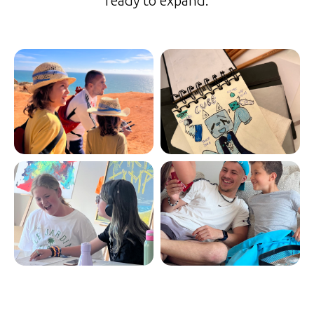
ready to expand.