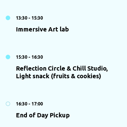
13:30 - 15:30
Immersive Art lab
15:30 - 16:30
Reflection Circle & Chill Studio,
Light snack (fruits & cookies)
16:30 - 17:00
End of Day Pickup