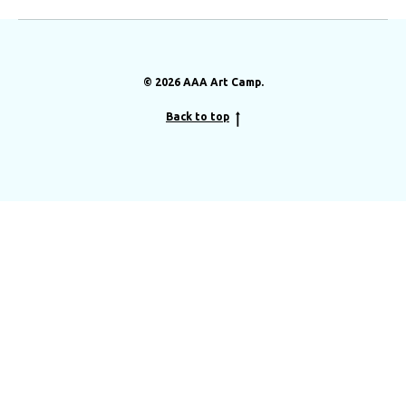
© 2026 AAA Art Camp.
Back to top