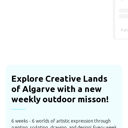
A p
Explore Creative Lands
of Algarve with a new
weekly outdoor misson!
6 weeks - 6 worlds of artistic expression through
painting, sculpting, drawing, and design! Every week