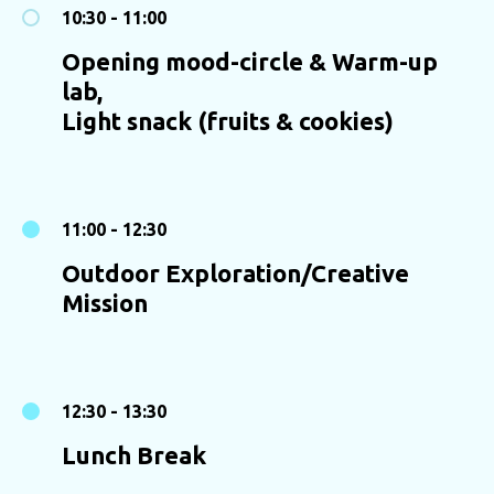
10:30 - 11:00
Opening mood-circle & Warm-up
lab,
Light snack (fruits & cookies)
11:00 - 12:30
Outdoor Exploration/Creative
Mission
12:30 - 13:30
Lunch Break