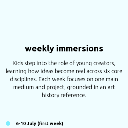
weekly immersions
Kids step into the role of young creators,
learning how ideas become real across six core
disciplines. Each week focuses on one main
medium and project, grounded in an art
history reference.
6-10 July (first week)