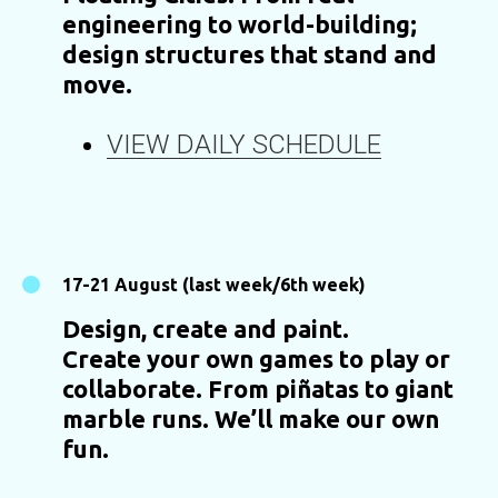
engineering to world-building;
design structures that stand and
move.
VIEW DAILY SCHEDULE
17-21 August (last week/6th week)
Design, create and paint.
Create your own games to play or
collaborate. From piñatas to giant
marble runs. We’ll make our own
fun.