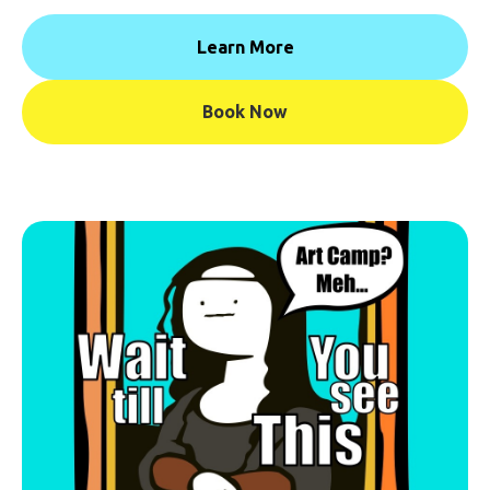
Learn More
Book Now