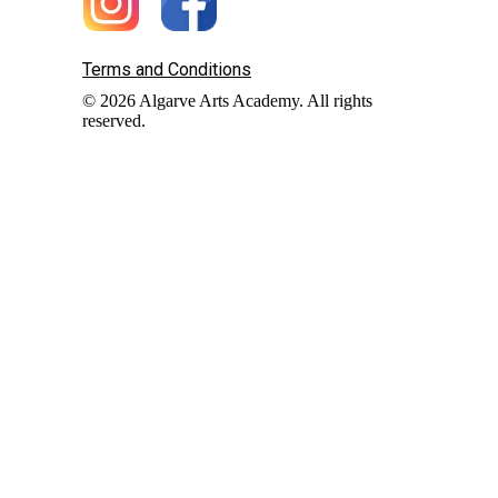
Terms and Conditions
© 2026 Algarve Arts Academy. All rights
reserved.