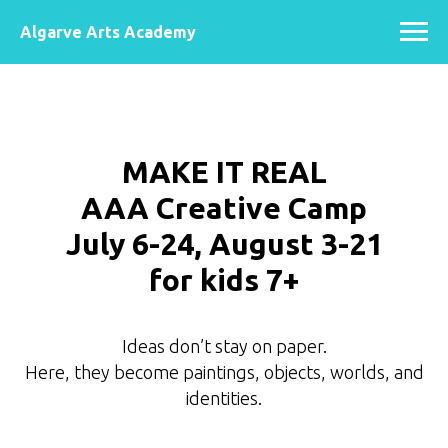
Algarve Arts Academy
MAKE IT REAL
AAA Creative Camp
July 6-24, August 3-21
for kids 7+
Ideas don’t stay on paper.
Here, they become paintings, objects, worlds, and
identities.