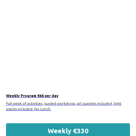
Weekly Program €66 per day
Full week of activities, guided workshops, art supplies included, light
snacks included. No Lunch.
Weekly €330