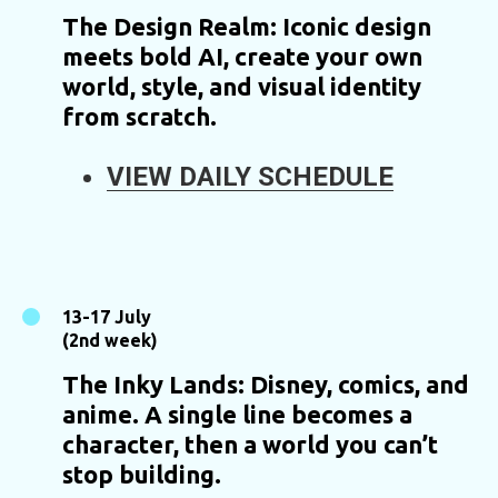
The Design Realm: Iconic design
meets bold AI, create your own
world, style, and visual identity
from scratch.
VIEW DAILY SCHEDULE
13-17 July
(2nd week)
The Inky Lands: Disney, comics, and
anime. A single line becomes a
character, then a world you can’t
stop building.