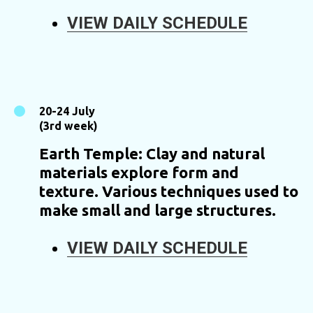
VIEW DAILY SCHEDULE
20-24 July
(3rd week)
Earth Temple: Clay and natural
materials explore form and
texture. Various techniques used to
make small and large structures.
VIEW DAILY SCHEDULE