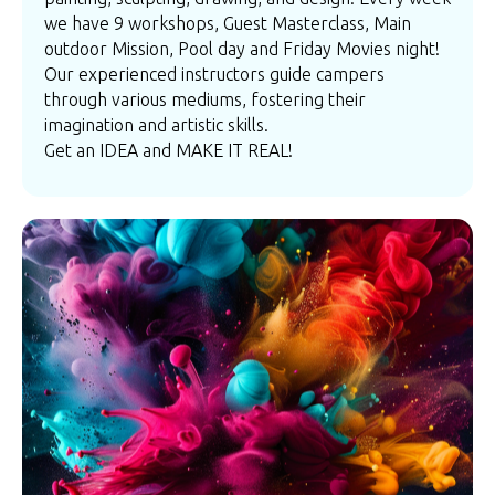
we have 9 workshops, Guest Masterclass, Main
outdoor Mission, Pool day and Friday Movies night!
Our experienced instructors guide campers
through various mediums, fostering their
imagination and artistic skills.
Get an IDEA and MAKE IT REAL!