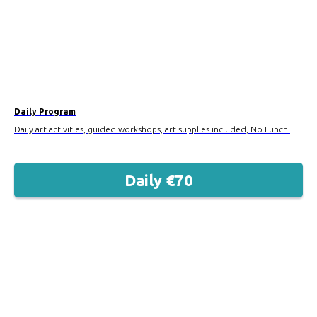
Daily Program
Daily art activities, guided workshops, art supplies included, No Lunch.
Daily €70