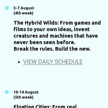
3-7 August
(4th week)
The Hybrid Wilds: From games and
films to your own ideas, invent
creatures and machines that have
never been seen before.
Break the rules. Build the new.
VIEW DAILY SCHEDULE
10-14 August
(5th week)
Floating Cities: From real