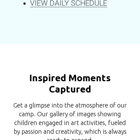
VIEW DAILY SCHEDULE
Inspired Moments
Captured
Get a glimpse into the atmosphere of our
camp. Our gallery of images showing
children engaged in art activities, fueled
by passion and creativity, which is always