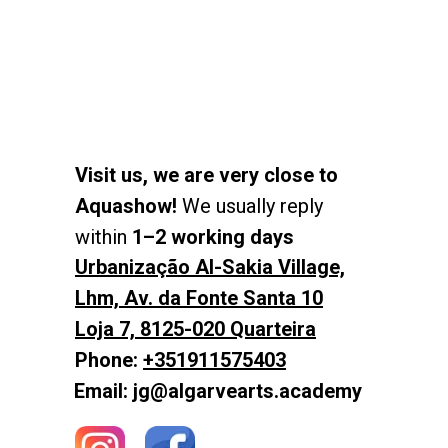
Visit us, we are very close to
Aquashow!
We usually reply
within
1–2 working days
Urbanização Al-Sakia Village,
Lhm, Av. da Fonte Santa 10
Loja 7, 8125-020 Quarteira
Phone:
+351911575403
Email: jg@algarvearts.academy