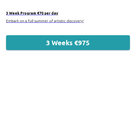
3 Week Program €70 per day
Embark on a full summer of artistic discovery!
3 Weeks €975