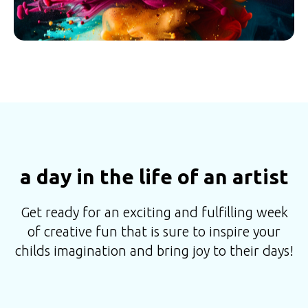
a day in the life of an artist
Get ready for an exciting and fulfilling week
of creative fun that is sure to inspire your
childs imagination and bring joy to their days!