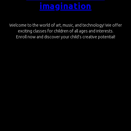
imagination
Welcome to the world of art, music, and technology! We offer
exciting classes for children of all ages and interests.
Enroll now and discover your child’s creative potential!