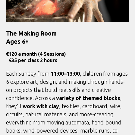
The Making Room
Ages 6+
€
120 a month (4 Sessions)
€35 per class 2 hours
Each Sunday from
11:00–13:00
, children from ages
6 explore art, design, and making through hands-
on projects that build real skills and creative
confidence. Across a
variety of themed blocks
,
they'll
work with clay
, textiles, cardboard, wire,
circuits, natural materials, and more-creating
everything from moving automata, hand-bound
books, wind-powered devices, marble runs, to