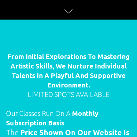
From Initial Explorations To Mastering
Artistic Skills, We Nurture Individual
Talents In A Playful And Supportive
Environment.
LIMITED SPOTS AVAILABLE
Our Classes Run On A
Monthly
Subscription Basis
:
The
Price Shown On Our Website Is