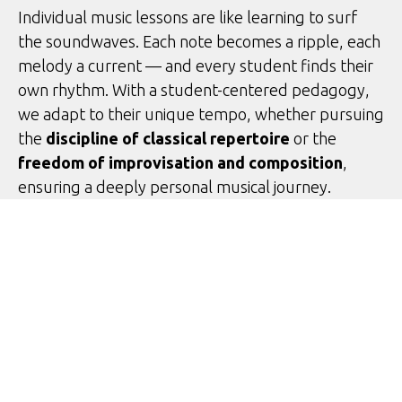
Individual music lessons are like learning to surf
the soundwaves. Each note becomes a ripple, each
melody a current — and every student finds their
own rhythm. With a student-centered pedagogy,
we adapt to their unique tempo, whether pursuing
the
discipline of classical repertoire
or the
freedom of improvisation and composition
,
ensuring a deeply personal musical journey.