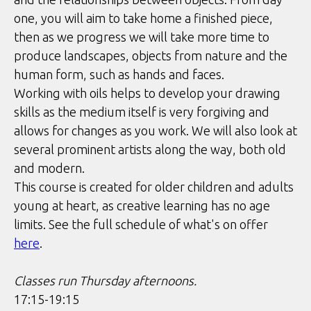
one, you will aim to take home a finished piece,
then as we progress we will take more time to
produce landscapes, objects from nature and the
human form, such as hands and faces.
Working with oils helps to develop your drawing
skills as the medium itself is very forgiving and
allows for changes as you work. We will also look at
several prominent artists along the way, both old
and modern.
This course is created for older children and adults
young at heart, as creative learning has no age
limits. See the full schedule of what's on offer
here
.
Classes run Thursday afternoons.
17:15-19:15