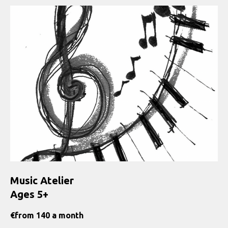
Music Atelier
Ages 5+
€
from 140 a month