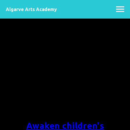
Algarve Arts Academy
Awaken children's