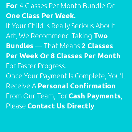
For
4 Classes Per Month Bundle Or
One Class Per Week.
If Your Child Is Really Serious About
Art, We Recommend Taking
Two
Bundles
— That Means
2 Classes
Per Week Or 8 Classes Per Month
For Faster Progress.
Once Your Payment Is Complete, You’ll
Receive A
Personal Confirmation
From Our Team, For
Cash Payments
,
Please
Contact Us Directly
.