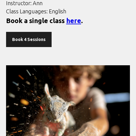
Instructor: Ann
Class Languages: English
Book a single class
here
.
Book 4 Sessions