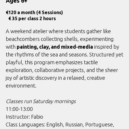
Ages 6+
€
120 a month (4 Sessions)
€ 35 per class 2 hours
A weekend atelier where students gather like
beachcombers collecting shells, experimenting
with
painting, clay, and mixed-media
inspired by
the rhythms of the sea and seasons. Structured yet
playful, this program emphasizes tactile
exploration, collaborative projects, and the sheer
joy of artistic discovery in a relaxed, creative
environment.
Classes run Saturday mornings
11:00-13:00
Instructor: Fabio
Class Languages: English, Russian, Portuguese,