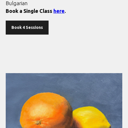
Bulgarian
Book a Single Class
here
.
Book 4 Sessions