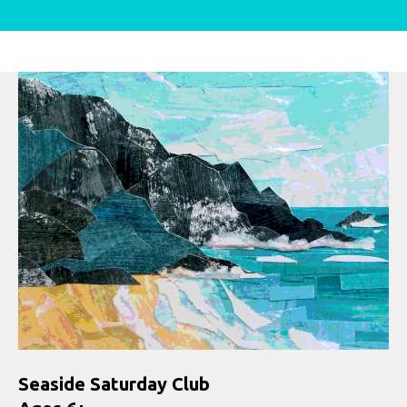
Seaside Saturday Club