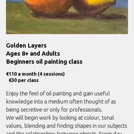
Golden Layers
Ages 8+ and Adults
Beginners oil painting class
€
110 a month (4 sessions)
€30 per class
Enjoy the feel of oil painting and gain useful
knowledge into a medium often thought of as
being secretive or only for professionals.
We will begin work by looking at colour, tonal
values, blending and finding shapes in our subjects
and the relationships between objects. From day