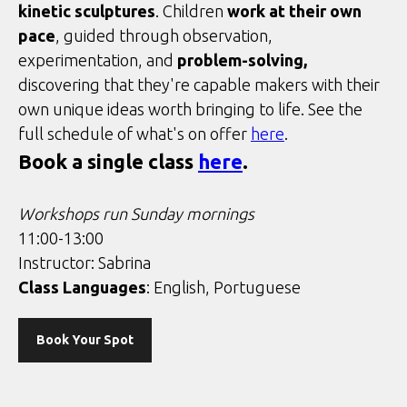
kinetic sculptures
. Children
work at their own
pace
, guided through observation,
experimentation, and
problem-solving,
discovering that they're capable makers with their
own unique ideas worth bringing to life. See the
full schedule of what's on offer
here
.
Book a single class
here
.
Workshops run Sunday mornings
11:00-13:00
Instructor: Sabrina
Class Languages
: English, Portuguese
Book Your Spot