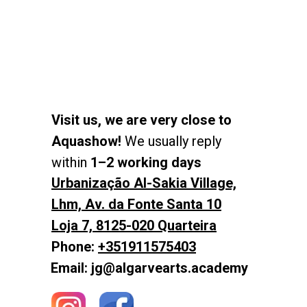
Visit us, we are very close to
Aquashow!
We usually reply
within
1–2 working days
Urbanização Al-Sakia Village,
Lhm, Av. da Fonte Santa 10
Loja 7, 8125-020 Quarteira
Phone:
+351911575403
Email: jg@algarvearts.academy